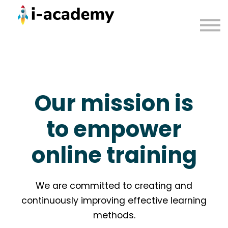
Courses
Contact us
Sign in
Our mission is
to empower
online training
We are committed to creating and
continuously improving effective learning
methods.