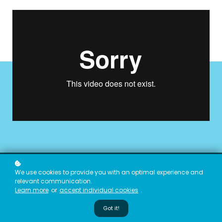
We're fortunate to have been funded by
We use cookies to provide you with an optimal experience and
relevant communication.
Learn more
or
accept individual cookies
.
Got it!