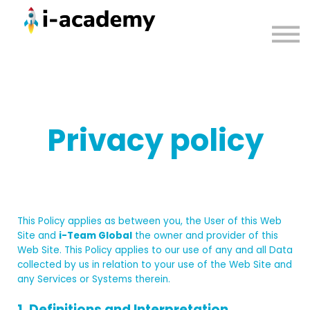
Courses
Contact us
Sign in
Privacy policy
This Policy applies as between you, the User of this Web
Site and
i-Team Global
the owner and provider of this
Web Site. This Policy applies to our use of any and all Data
collected by us in relation to your use of the Web Site and
any Services or Systems therein.
1. Definitions and Interpretation