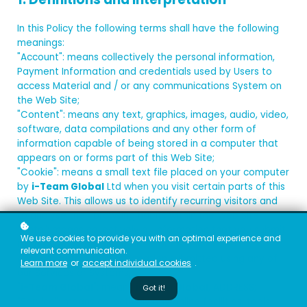
In this Policy the following terms shall have the following
meanings:
"Account": means collectively the personal information,
Payment Information and credentials used by Users to
access Material and / or any communications System on
the Web Site;
"Content": means any text, graphics, images, audio, video,
software, data compilations and any other form of
information capable of being stored in a computer that
appears on or forms part of this Web Site;
"Cookie": means a small text file placed on your computer
by
i-Team Global
Ltd when you visit certain parts of this
Web Site. This allows us to identify recurring visitors and
to analyse their browsing habits within the Web Site.
"Data": means collectively all information that you submit
We use cookies to provide you with an optimal experience and
to the Web Site. This includes, but is not limited to,
relevant communication.
Account details and information submitted using any of
Learn more
or
accept individual cookies
.
our Services or Systems;
"
i-Team Global
": means
i-Team Global
, ADDRESS;
Got it!
"Service": means collectively any online facilities, tools,